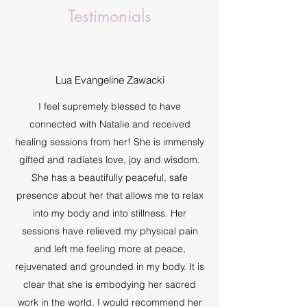
Testimonials
Lua Evangeline Zawacki
I feel supremely blessed to have
connected with Natalie and received
healing sessions from her! She is immensly
gifted and radiates love, joy and wisdom.
She has a beautifully peaceful, safe
presence about her that allows me to relax
into my body and into stillness. Her
sessions have relieved my physical pain
and left me feeling more at peace,
rejuvenated and grounded in my body. It is
clear that she is embodying her sacred
work in the world. I would recommend her