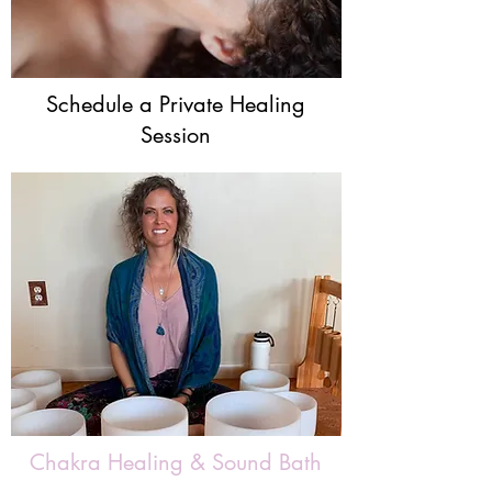
Schedule a Private Healing
Session
Chakra Healing & Sound Bath