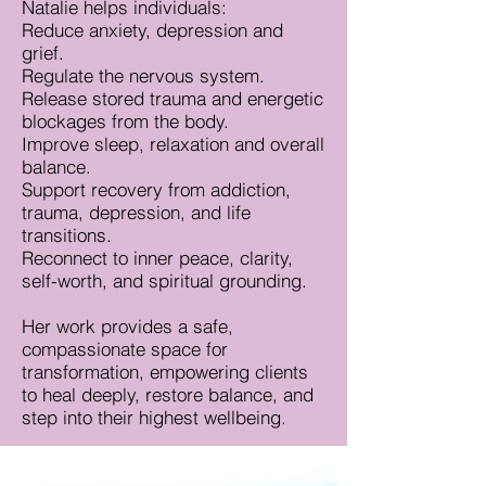
Natalie helps individuals:
Reduce anxiety, depression and
grief.
Regulate the nervous system.
Release stored trauma and energetic
blockages from the body.
Improve sleep, relaxation and overall
balance.
Support recovery from addiction,
trauma, depression, and life
transitions.
Reconnect to inner peace, clarity,
self-worth, and spiritual grounding.
Her work provides a safe,
compassionate space for
transformation, empowering clients
to heal deeply, restore balance, and
step into their highest wellbeing.