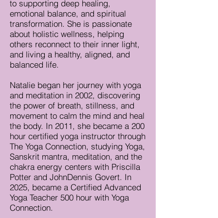
to supporting deep healing,
emotional balance, and spiritual
transformation. She is passionate
about holistic wellness, helping
others reconnect to their inner light,
and living a healthy, aligned, and
balanced life.
Natalie began her journey with yoga
and meditation in 2002, discovering
the power of breath, stillness, and
movement to calm the mind and heal
the body. In 2011, she became a 200
hour certified yoga instructor through
The Yoga Connection, studying Yoga,
Sanskrit mantra, meditation, and the
chakra energy centers with Priscilla
Potter and JohnDennis Govert. In
2025, became a Certified Advanced
Yoga Teacher 500 hour with Yoga
Connection.