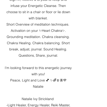
infuse your Energetic Cleanse. Then
choose to sit in a chair or floor or lie down
with blanket.
Short Overview of meditation techniques.
Activation on your ✨Heart Chakra✨.
Grounding meditation. Chakra cleansing.
Chakra Healing. Chakra balancing. Short
break, adjust, journal. Sound Healing.
Questions, Share, journal.
I’m looking forward to this energetic journey
with you!
Peace, Light and Love 💕 ✨🌈🌷🦋💜
Natalie
Natalie Ivy Strickland
-Light Healer, Energy Healer, Reiki Master,