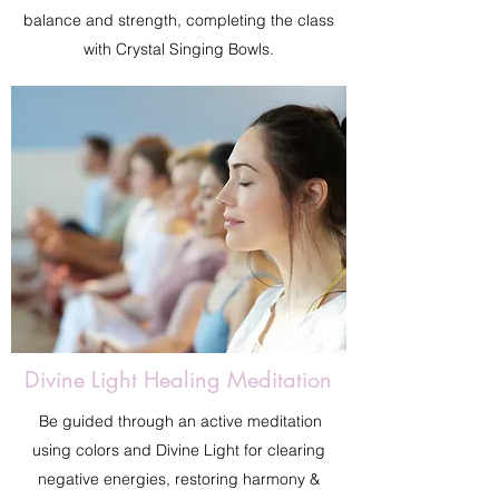
balance and strength, completing the class
with Crystal Singing Bowls.
Divine Light Healing Meditation
Be guided through an active meditation
using colors and Divine Light for clearing
negative energies, restoring harmony &