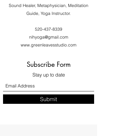
Sound Healer, Metaphysician, Meditation
Guide, Yoga Instructor.
520-437-8339
nihyoga@gmail.com
www.greenleavesstudio.com
Subscribe Form
Stay up to date
Submit