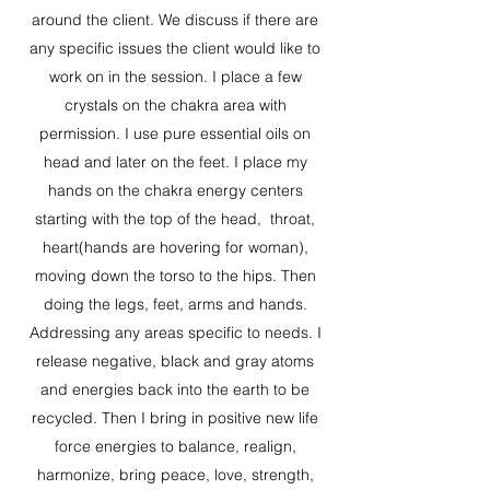
around the client. We discuss if there are
any specific issues the client would like to
work on in the session. I place a few
crystals on the chakra area with
permission. I use pure essential oils on
head and later on the feet. I place my
hands on the chakra energy centers
starting with the top of the head, throat,
heart(hands are hovering for woman),
moving down the torso to the hips. Then
doing the legs, feet, arms and hands.
Addressing any areas specific to needs. I
release negative, black and gray atoms
and energies back into the earth to be
recycled. Then I bring in positive new life
force energies to balance, realign,
harmonize, bring peace, love, strength,