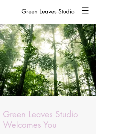
Green Leaves Studio
Green Leaves Studio
Welcomes You