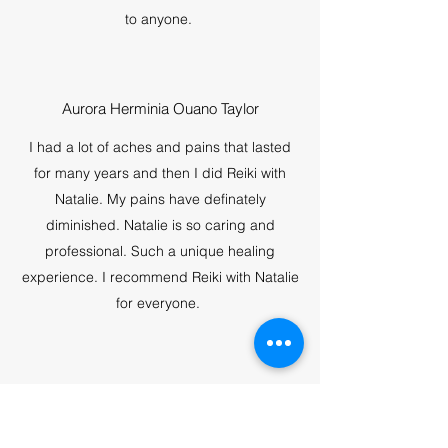
to anyone.
Aurora Herminia Ouano Taylor
I had a lot of aches and pains that lasted
for many years and then I did Reiki with
Natalie. My pains have definately
diminished. Natalie is so caring and
professional. Such a unique healing
experience. I recommend Reiki with Natalie
for everyone.
Nancy J. Harston
I enjoyed my yoga experience, calming