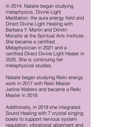
In 2014, Natalie began studying
metaphysics, Divine Light
Meditation, the aura energy field and
Direct Divine Light Healing with
Barbara Y. Martin and Dimitri
Moraitis at the Spiritual Arts Institute.
She became a certified
Metaphysician in 2021 and a
certified Direct Divine Light Healer in
2025. She is continuing her
metaphysical studies.
Natalie began studying Reiki energy
work in 2017 with Reiki Master
Janine Walters and became a Reiki
Master in 2019.
Additionally, in 2019 she integrated
Sound Healing with 7 crystal singing
bowls to support nervous system
regulation, vibrational alignment and