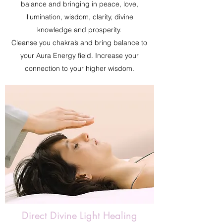
balance and bringing in peace, love,
illumination, wisdom, clarity, divine
knowledge and prosperity.
Cleanse you chakra’s and bring balance to
your Aura Energy field. Increase your
connection to your higher wisdom.
Direct Divine Light Healing