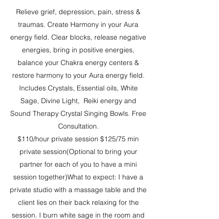
Relieve grief, depression, pain, stress &
traumas. Create Harmony in your Aura
energy field. Clear blocks, release negative
energies, bring in positive energies,
balance your Chakra energy centers &
restore harmony to your Aura energy field.
Includes Crystals, Essential oils, White
Sage, Divine Light, Reiki energy and
Sound Therapy Crystal Singing Bowls. Free
Consultation.
$110/hour private session $125/75 min
private session(Optional to bring your
partner for each of you to have a mini
session together)What to expect: I have a
private studio with a massage table and the
client lies on their back relaxing for the
session. I burn white sage in the room and