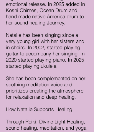
emotional release. In 2025 added in
Koshi Chimes, Ocean Drum and
hand made native America drum to
her sound healing Journey.
Natalie has been singing since a
very young girl with her sisters and
in choirs. In 2002, started playing
guitar to accompany her singing. In
2020 started playing piano. In 2025
started playing ukulele.
She has been complemented on her
soothing meditation voice and
prioritizes creating the atmosphere
for relaxation and deep healing.
How Natalie Supports Healing
Through Reiki, Divine Light Healing,
sound healing, meditation, and yoga,