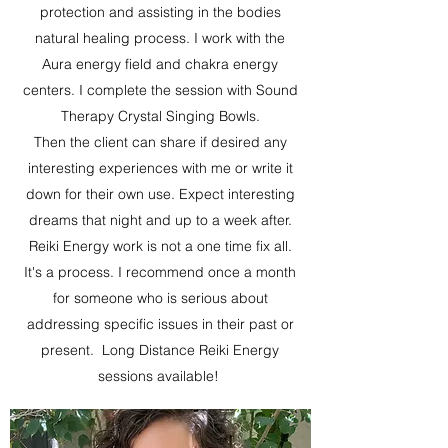
protection and assisting in the bodies
natural healing process. I work with the
Aura energy field and chakra energy
centers. I complete the session with Sound
Therapy Crystal Singing Bowls.
Then the client can share if desired any
interesting experiences with me or write it
down for their own use. Expect interesting
dreams that night and up to a week after.
Reiki Energy work is not a one time fix all.
It's a process. I recommend once a month
for someone who is serious about
addressing specific issues in their past or
present. Long Distance Reiki Energy
sessions available!