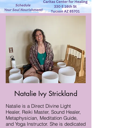
Natalie Ivy Strickland
Natalie is a Direct Divine Light
Healer, Reiki Master, Sound Healer,
Metaphysician, Meditation Guide,
and Yoga Instructor. She is dedicated