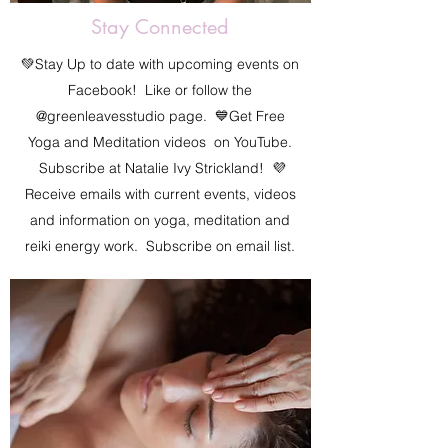
Stay Connected
💚Stay Up to date with upcoming events on
Facebook! Like or follow the
@greenleavesstudio page. 💙Get Free
Yoga and Meditation videos on YouTube.
Subscribe at Natalie Ivy Strickland! 💜
Receive emails with current events, videos
and information on yoga, meditation and
reiki energy work. Subscribe on email list.