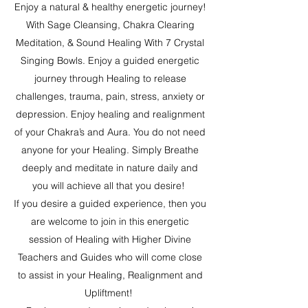
Enjoy a natural & healthy energetic journey!
With Sage Cleansing, Chakra Clearing
Meditation, & Sound Healing With 7 Crystal
Singing Bowls. Enjoy a guided energetic
journey through Healing to release
challenges, trauma, pain, stress, anxiety or
depression. Enjoy healing and realignment
of your Chakra’s and Aura. You do not need
anyone for your Healing. Simply Breathe
deeply and meditate in nature daily and
you will achieve all that you desire!
If you desire a guided experience, then you
are welcome to join in this energetic
session of Healing with Higher Divine
Teachers and Guides who will come close
to assist in your Healing, Realignment and
Upliftment!