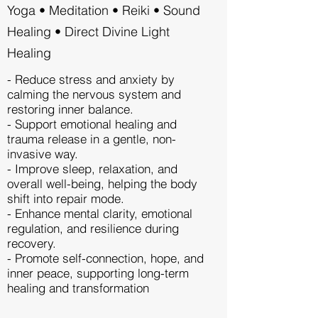
Yoga • Meditation • Reiki • Sound
Healing • Direct Divine Light
Healing
- Reduce stress and anxiety by
calming the nervous system and
restoring inner balance.
- Support emotional healing and
trauma release in a gentle, non-
invasive way.
- Improve sleep, relaxation, and
overall well-being, helping the body
shift into repair mode.
- Enhance mental clarity, emotional
regulation, and resilience during
recovery.
- Promote self-connection, hope, and
inner peace, supporting long-term
healing and transformation