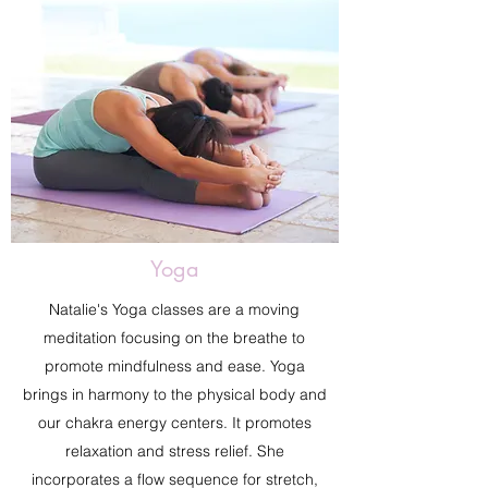
Yoga
Natalie's Yoga classes are a moving
meditation focusing on the breathe to
promote mindfulness and ease. Yoga
brings in harmony to the physical body and
our chakra energy centers. It promotes
relaxation and stress relief. She
incorporates a flow sequence for stretch,