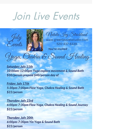
Join Live Events