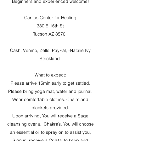
Beginners and experienced welcome!
Caritas Center for Healing
330 E 16th St
Tucson AZ 85701
Cash, Venmo, Zelle, PayPal, -Natalie Ivy
Strickland
What to expect:
Please arrive 15min early to get settled.
Please bring yoga mat, water and journal.
Wear comfortable clothes. Chairs and
blankets provided.
Upon arriving, You will receive a Sage
cleansing over all Chakra’s. You will choose
an essential oil to spray on to assist you,
Sign in, receive a Crystal to keep and