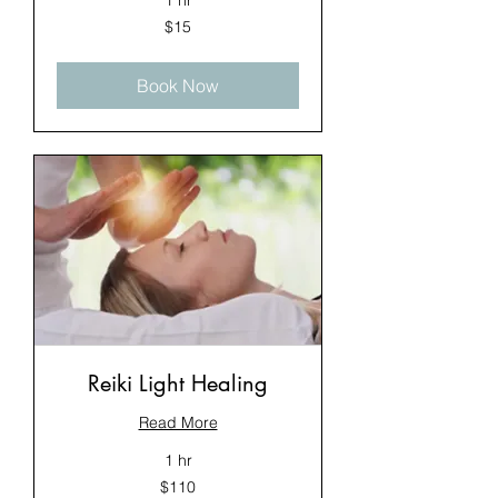
1 hr
15
$15
US
dollars
Book Now
Reiki Light Healing
Read More
1 hr
110
$110
US