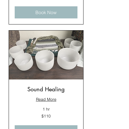
dollars
Book Now
Sound Healing
Read More
1 hr
110
$110
US
dollars