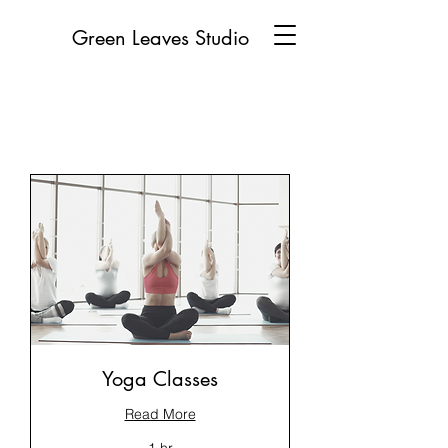
Green Leaves Studio
Yoga Classes
Read More