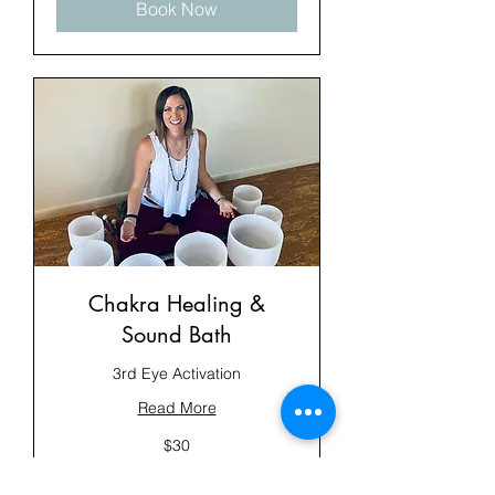
Book Now
Chakra Healing &
Sound Bath
3rd Eye Activation
Read More
30
$30
US
dollars